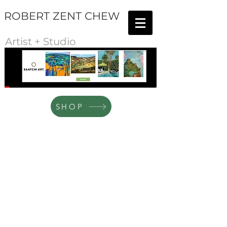
ROBERT ZENT CHEW
Artist + Studio
SHOP
The Sketch Gallery
Store
/
The Sketch Gallery
This is where you'll find all sketches in charcoal, ink, pencil
and other media. This is also where you'll find the artist's
"Coffee and A Sketch" series.
Sort by
Filters
Clear all
Filters
Clear all
Show items
Show items