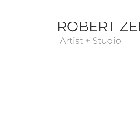
ROBERT Z
Artist + Studio
Store
/
The Sketch Gallery