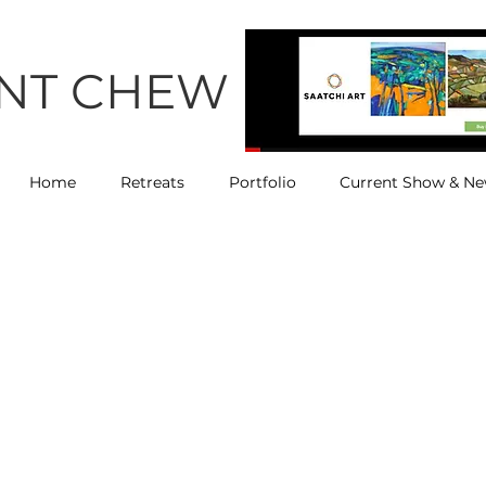
ENT CHEW
Home
Retreats
Portfolio
Current Show & N