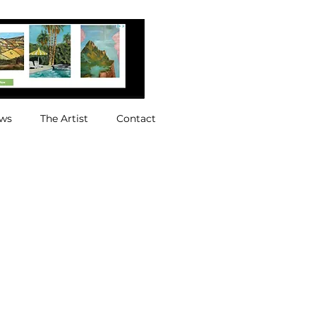
ews
The Artist
Contact